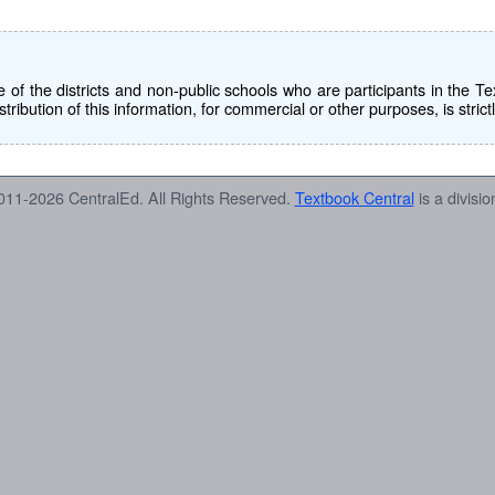
use of the districts and non-public schools who are participants in th
tribution of this information, for commercial or other purposes, is strict
011-2026 CentralEd. All Rights Reserved.
Textbook Central
is a divisio