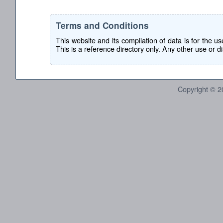
Terms and Conditions
This website and its compilation of data is for the 
This is a reference directory only. Any other use or dis
Copyright © 2