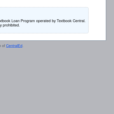
e Textbook Loan Program operated by Textbook Central.
ly prohibited.
n of
CentralEd
.