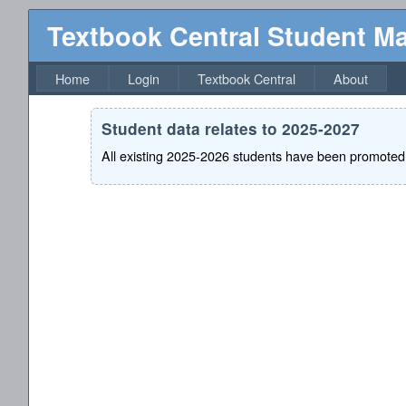
Textbook Central Student 
Home
Login
Textbook Central
About
Student data relates to 2025-2027
All existing 2025-2026 students have been promoted 