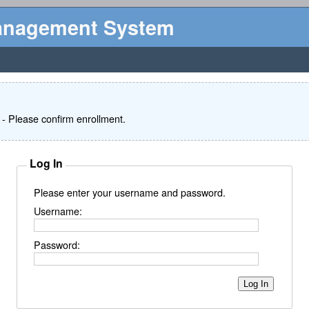
Management System
- Please confirm enrollment.
Log In
Please enter your username and password.
Username:
Password: