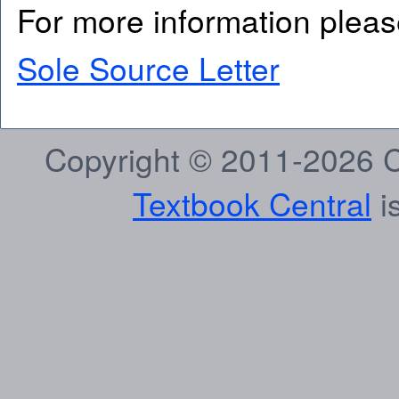
For more information pleas
Sole Source Letter
Copyright © 2011-2026 C
Textbook Central
is