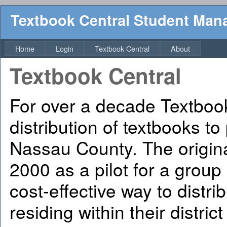
Textbook Central Student Ma
Home
Login
Textbook Central
About
Textbook Central
For over a decade Textbook
distribution of textbooks to
Nassau County. The origin
2000 as a pilot for a group
cost-effective way to distri
residing within their distric